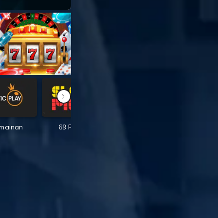
rmainan
69 Permainan
167 Permainan