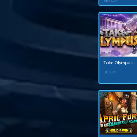
BETSOFT
Take Olympus
BETSOFT