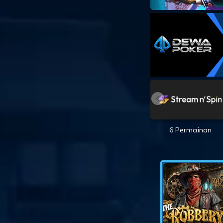
6 Permainan