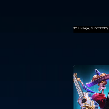
ARAN E-WALLET (DANA, OVO, GOPAY, LINKAJA, SHOPEEPAY) .. NIKMATI KESE