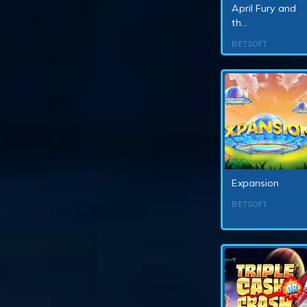
April Fury and
th...
BETSOFT
Expansion
BETSOFT