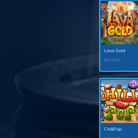
Lava Gold
BETSOFT
ChilliPop