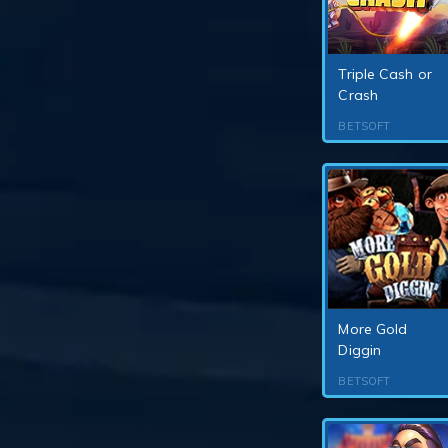
Triple Cash or
Crash
BETSOFT
More Gold
Diggin
BETSOFT