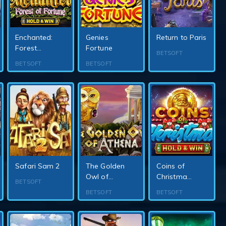
Enchanted:
Genies
Return to Paris
Forest...
Fortune
BETSOFT
BETSOFT
BETSOFT
Safari Sam 2
The Golden
Coins of
Owl of...
Christma...
BETSOFT
BETSOFT
BETSOFT