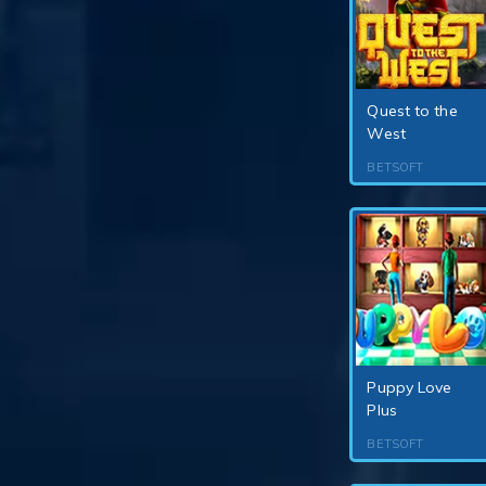
Quest to the
West
BETSOFT
Puppy Love
Plus
BETSOFT