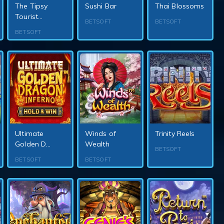
The Tipsy
Sushi Bar
Thai Blossoms
Tourist...
BETSOFT
BETSOFT
BETSOFT
Ultimate
Winds of
Trinity Reels
Golden D...
Wealth
BETSOFT
BETSOFT
BETSOFT