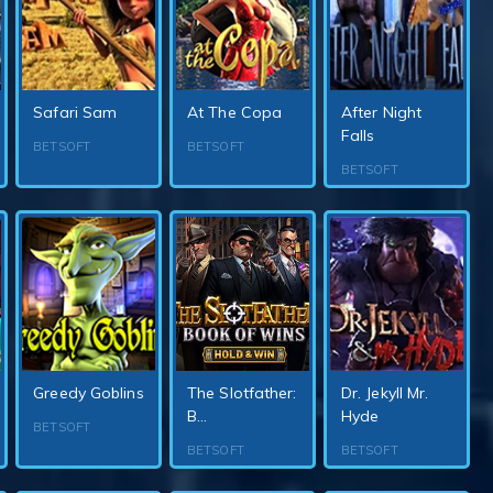
Safari Sam
At The Copa
After Night
Falls
BETSOFT
BETSOFT
BETSOFT
Greedy Goblins
The Slotfather:
Dr. Jekyll Mr.
B...
Hyde
BETSOFT
BETSOFT
BETSOFT