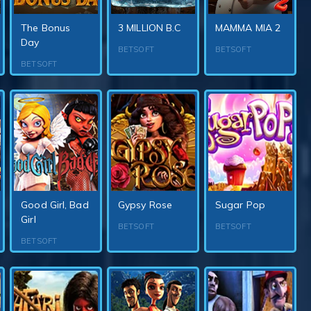
The Bonus
3 MILLION B.C
MAMMA MIA 2
Day
BETSOFT
BETSOFT
BETSOFT
Good Girl, Bad
Gypsy Rose
Sugar Pop
Girl
BETSOFT
BETSOFT
BETSOFT