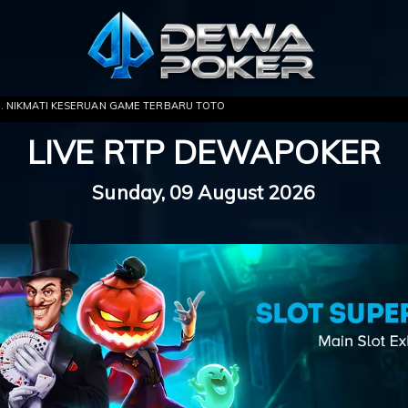
RUAN GAME TERBARU TOTO
LIVE RTP DEWAPOKER
Sunday, 09 August 2026