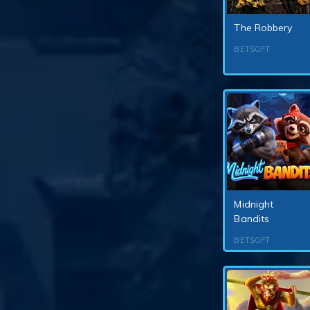
The Robbery
BETSOFT
Midnight
Bandits
BETSOFT