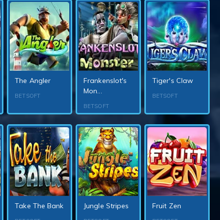
The Angler
Frankenslot's
Tiger's Claw
Mon...
BETSOFT
BETSOFT
BETSOFT
Take The Bank
Jungle Stripes
Fruit Zen