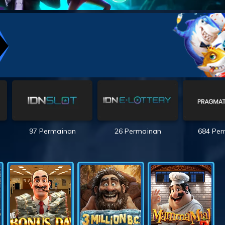
97 Permainan
26 Permainan
684 Pe