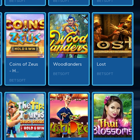
BETSOFT
BETSOFT
BETSOFT
Coins of Zeus
Woodlanders
Lost
- H...
BETSOFT
BETSOFT
BETSOFT