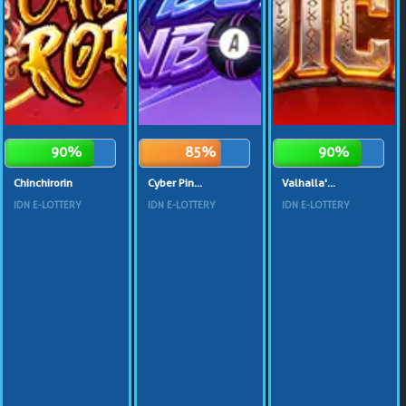
© Copyright 2026 d3w4p0kr.com - All right reserved | 18+
90%
85%
90%
Chinchirorin
Cyber Pin...
Valhalla'...
IDN E-LOTTERY
IDN E-LOTTERY
IDN E-LOTTERY