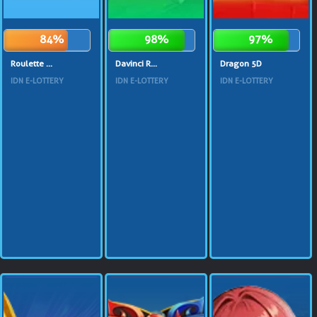
84%
98%
97%
Roulette ...
Davinci R...
Dragon 5D
IDN E-LOTTERY
IDN E-LOTTERY
IDN E-LOTTERY