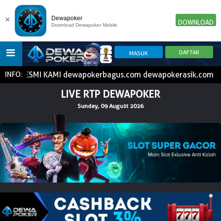
×
Dewapoker
DOWNLOAD
Download Dewapoker Mobile
 RESMI KAMI dewapokerbagus.com dewapokerasik.com !!!BCA
INFO:
HOME
LIVE RTP DEWAPOKER
Sunday, 09 August 2026
POKER
SLOT GAME
IDN E-LOTTERY
NEW
NEW
SPORTBOOK
LIVE CASINO
IDNLIVE
NEW
TOGEL
ESPORTS
ARCADE
NEW
NEW
NEW
TEMBAK IKAN
IDNRAFFLE
IDNTRADE