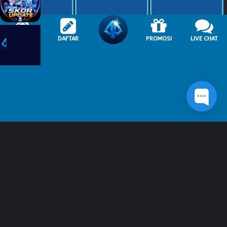
HOME
DAFTAR
PROMOSI
LIVE CHAT