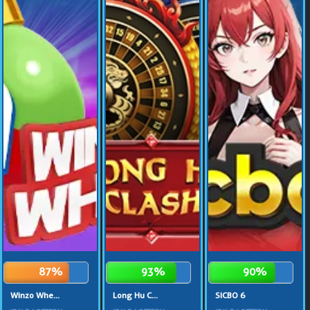
87%
93%
90%
Winzo Whe...
Long Hu C...
SICBO 6