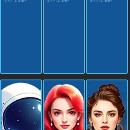
IDN E-LOTTERY
IDN E-LOTTERY
IDN E-LOTTERY