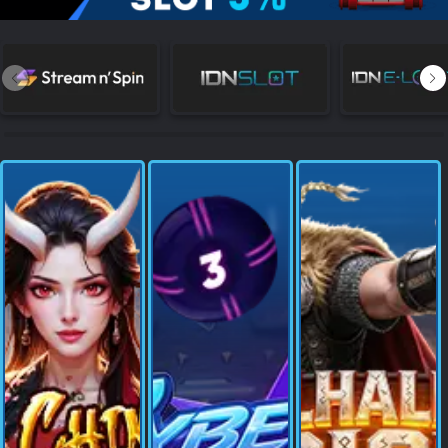
NEW
TANGKAS
RTP
DEPOSIT
WITHDRAW
PROMOSI
DOWNLOAD APLIKASI
REFERRAL
JACKPOT
VIP MEMBER
HUBUNGI KAMI