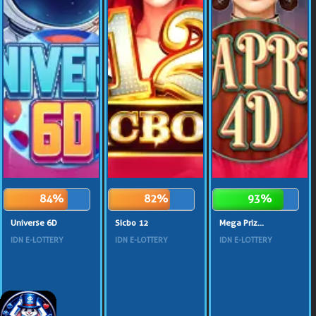
84%
82%
93%
Universe 6D
Sicbo 12
Mega Priz...
IDN E-LOTTERY
IDN E-LOTTERY
IDN E-LOTTERY