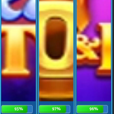
93%
97%
96%