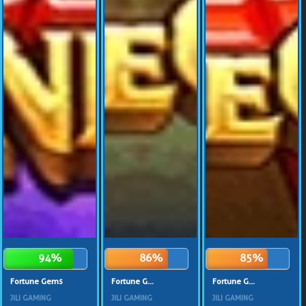
94%
86%
85%
Fortune Gems
Fortune G...
Fortune G...
JILI GAMING
JILI GAMING
JILI GAMING