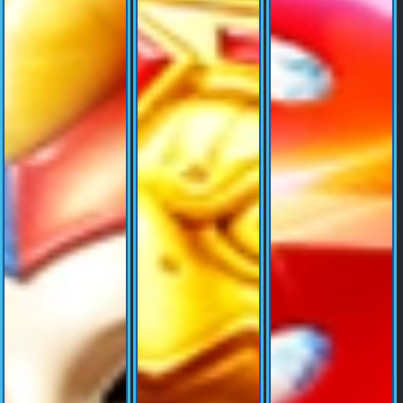
© Copyright 2026 d3w4p0kr.com - All right reserved | 18+