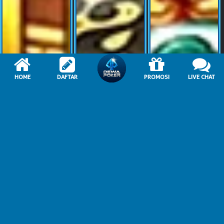
HOME
DAFTAR
PROMOSI
LIVE CHAT
90%
89%
88%
Golden Em...
Mega Ace
Wild Ace
JILI GAMING
JILI GAMING
JILI GAMING