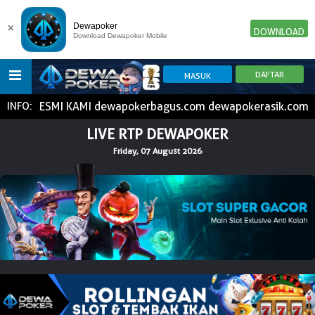
×
Dewapoker
DOWNLOAD
Download Dewapoker Mobile
I dewapokerbagus.com dewapokerasik.com !!!BCA BNI BRI B
INFO:
HOME
LIVE RTP DEWAPOKER
Friday, 07 August 2026
POKER
SLOT GAME
IDN E-LOTTERY
NEW
NEW
SPORTBOOK
LIVE CASINO
IDNLIVE
NEW
TOGEL
ESPORTS
ARCADE
NEW
NEW
NEW
TEMBAK IKAN
IDNRAFFLE
IDNTRADE