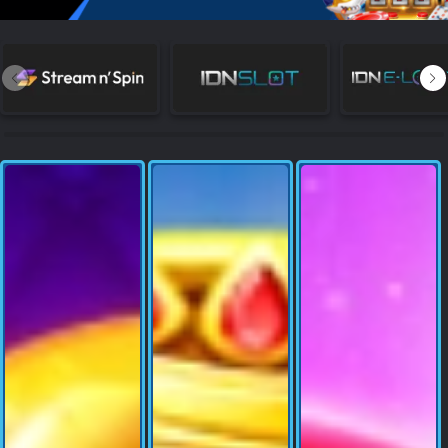
NEW
TANGKAS
RTP
DEPOSIT
WITHDRAW
PROMOSI
DOWNLOAD APLIKASI
REFERRAL
JACKPOT
VIP MEMBER
HUBUNGI KAMI