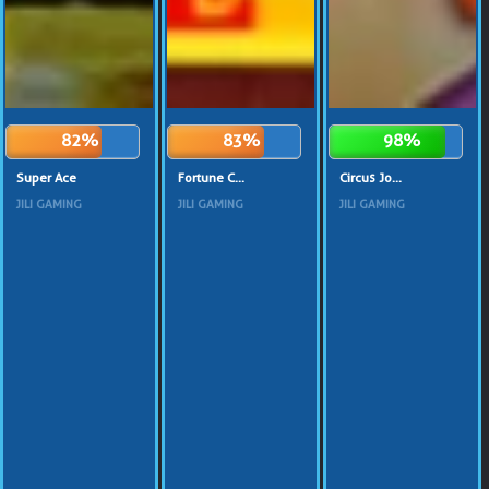
82%
83%
98%
Super Ace
Fortune C...
Circus Jo...
JILI GAMING
JILI GAMING
JILI GAMING