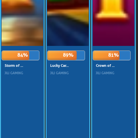
84%
89%
81%
Storm of ...
Lucky Car...
Crown of ...
JILI GAMING
JILI GAMING
JILI GAMING