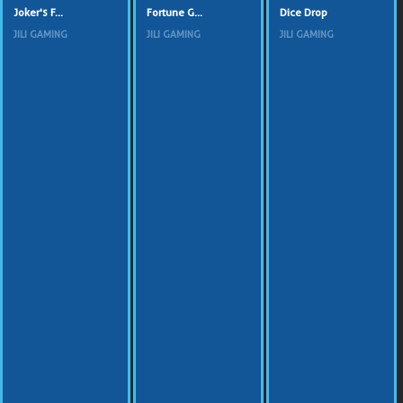
Joker's F...
Fortune G...
Dice Drop
JILI GAMING
JILI GAMING
JILI GAMING