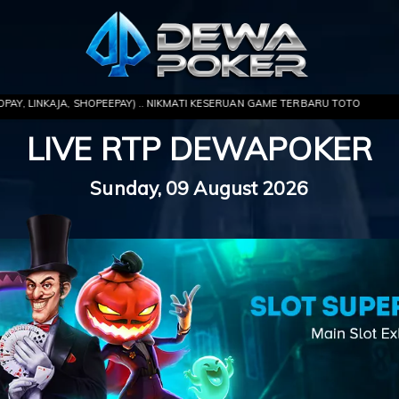
NKAJA, SHOPEEPAY) .. NIKMATI KESERUAN GAME TERBARU TOTO
LIVE RTP DEWAPOKER
Sunday, 09 August 2026