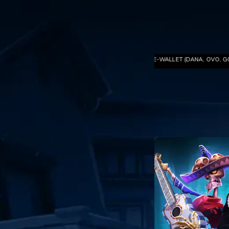
TELAH HADIR DI DEWAPOKER, PENDAFTARAN E-WALLET (DANA, OVO, GOPAY, LI