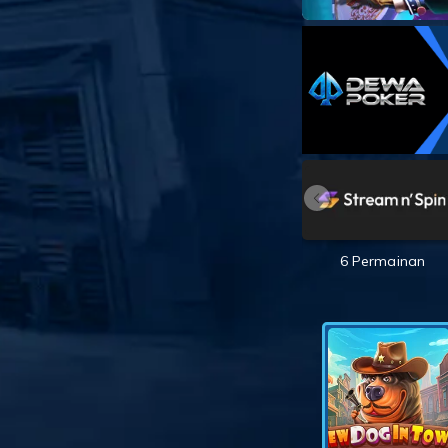
6 Permainan