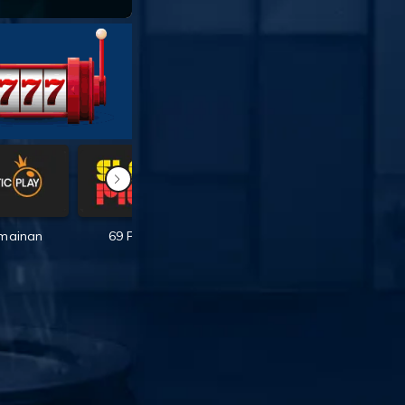
rmainan
69 Permainan
167 Permainan