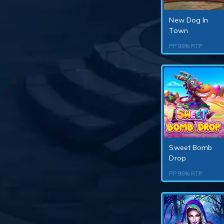
New Dog In
Town
PP 98% RTP
Sweet Bomb
Drop
PP 98% RTP