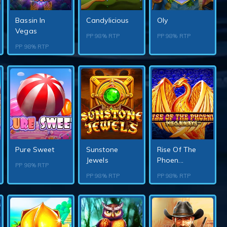
Bassin In
Candylicious
Oly
Vegas
PP 98% RTP
PP 98% RTP
PP 98% RTP
Pure Sweet
Sunstone
Rise Of The
Jewels
Phoen...
PP 98% RTP
PP 98% RTP
PP 98% RTP