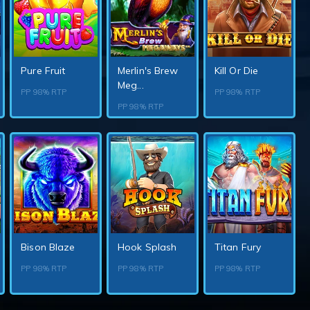
Pure Fruit
Merlin's Brew
Kill Or Die
Meg...
PP 98% RTP
PP 98% RTP
PP 98% RTP
Bison Blaze
Hook Splash
Titan Fury
PP 98% RTP
PP 98% RTP
PP 98% RTP