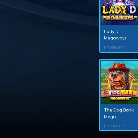
Lady D
Megaways
PP 98% RTP
The Dog Bank
Mega...
PP 98% RTP