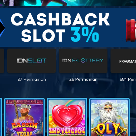
97 Permainan
26 Permainan
684 Pe